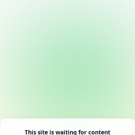
This site is waiting for content