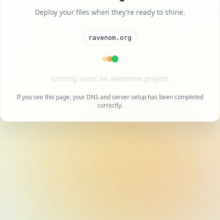
Deploy your files when they’re ready to shine.
ravenom.org
A cool project is on the way.
If you see this page, your DNS and server setup has been completed
correctly.